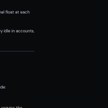
l float at each
y idle in accounts,
de:
 require the