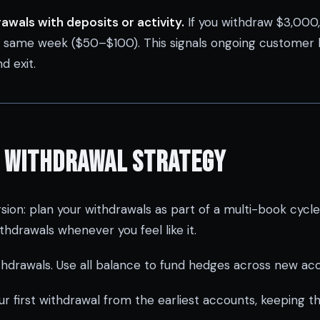
awals with deposits or activity.
If you withdraw $3,000
e same week ($50–$100). This signals ongoing customer 
d exit.
d Withdrawal Strategy
ion: plan your withdrawals as part of a multi-book cycle
hdrawals whenever you feel like it.
hdrawals. Use all balance to fund hedges across new ac
r first withdrawal from the earliest accounts, keeping t