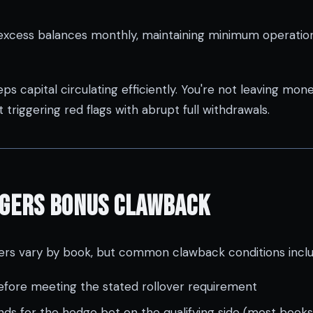
cess balances monthly, maintaining minimum operationa
s capital circulating efficiently. You're not leaving mone
t triggering red flags with abrupt full withdrawals.
ggers Bonus Clawback
gers vary by book, but common clawback conditions inclu
fore meeting the stated rollover requirement
nds for the hedge bet on the qualifying side (most books