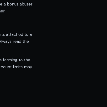
ke a bonus abuser
er.
nts attached to a
Always read the
s farming to the
count limits may