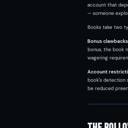
account that depo
— someone exploit
Books take two ty
Bonus clawbacks
bonus, the book 
wagering require
Account restrict
book's detection
be reduced preem