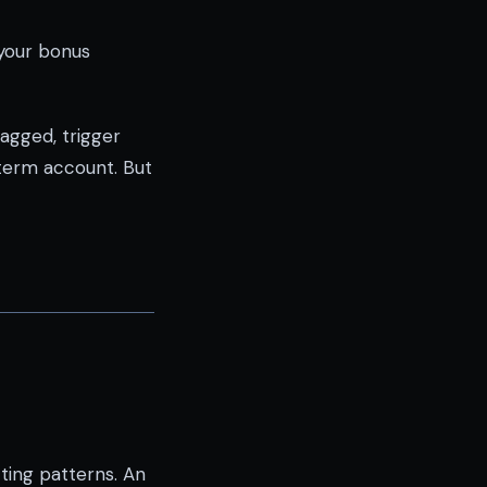
 your bonus
agged, trigger
term account. But
ing patterns. An