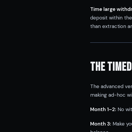
Time large withdr
deposit within th
than extraction an
The Time
The advanced vers
making ad-hoc wit
Month 1–2:
No wit
Month 3:
Make you