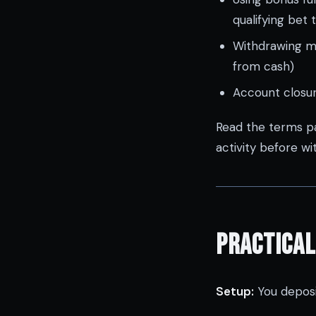
qualifying bet
Withdrawing m
from cash)
Account closur
Read the terms pa
activity before wi
Practica
Setup:
You deposi