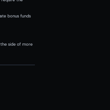
ate bonus funds
 the side of more