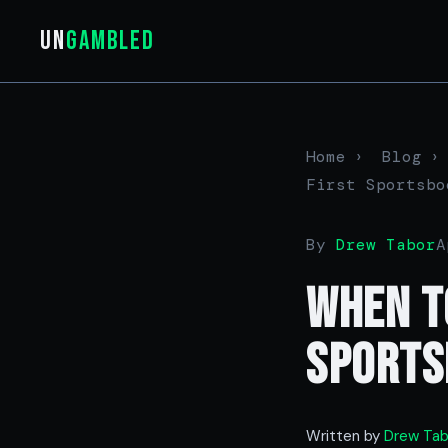
UN
GAMBLED
Home
›
Blog
›
First Sportsbo
By
Drew Tabor
A
When t
Sports
Written by
Drew Tab