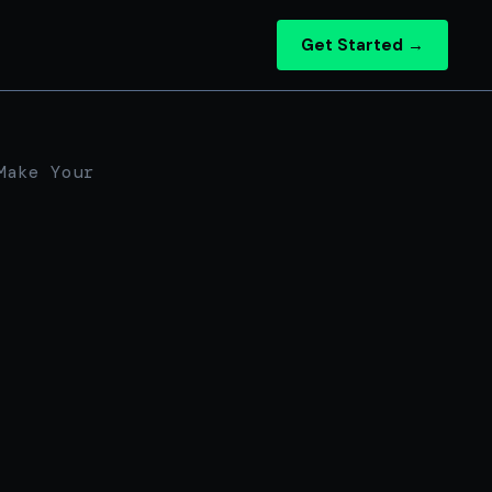
Get Started →
Make Your