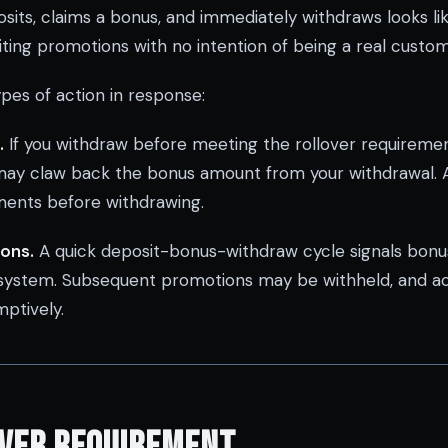
sits, claims a bonus, and immediately withdraws looks li
ing promotions with no intention of being a real custom
pes of action in response:
.
If you withdraw before meeting the rollover requireme
may claw back the bonus amount from your withdrawal. 
ments before withdrawing.
ions.
A quick deposit-bonus-withdraw cycle signals bonu
 system. Subsequent promotions may be withheld, and ac
ptively.