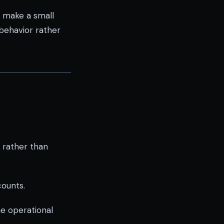
, make a small
behavior rather
 rather than
counts.
he operational