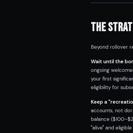
The Strat
Beyond rollover r
Wait until the bo
ongoing welcome 
your first signifi
eligibility for sub
Keep a "recreatio
accounts, not dorm
balance ($100–$20
"alive" and eligibl