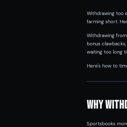
Withdrawing too e
farming short. Her
Withdrawing from 
bonus clawbacks, 
waiting too long t
Here's how to tim
Why With
Sportsbooks moni