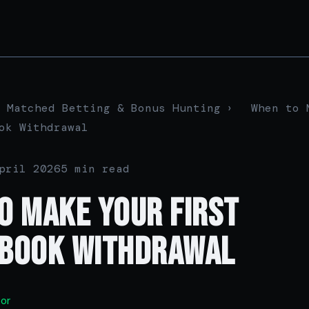
Matched Betting & Bonus Hunting
›
When to 
ok Withdrawal
pril 2026
5 min read
o Make Your First
book Withdrawal
or