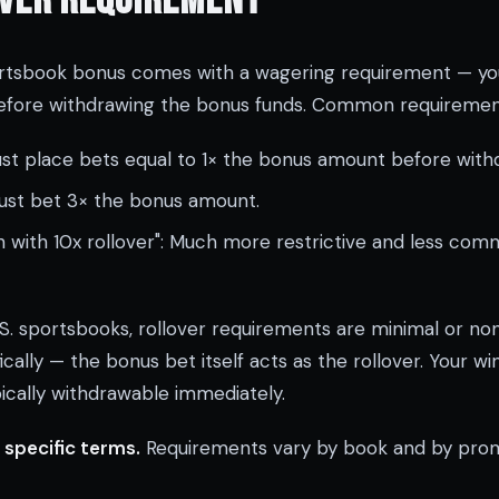
ver Requirement
rtsbook bonus comes with a wagering requirement — yo
efore withdrawing the bonus funds. Common requiremen
 Must place bets equal to 1× the bonus amount before with
 Must bet 3× the bonus amount.
 with 10x rollover": Much more restrictive and less comm
S. sportsbooks, rollover requirements are minimal or no
cally — the bonus bet itself acts as the rollover. Your w
ically withdrawable immediately.
 specific terms.
Requirements vary by book and by prom