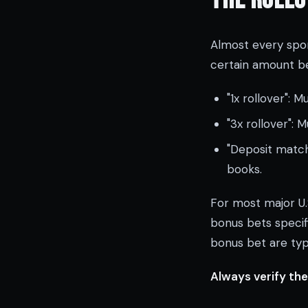
The Rollo
Almost every spo
certain amount b
"1x rollover":
"3x rollover":
"Deposit match
books.
For most major U.
bonus bets specifi
bonus bet are typ
Always verify the