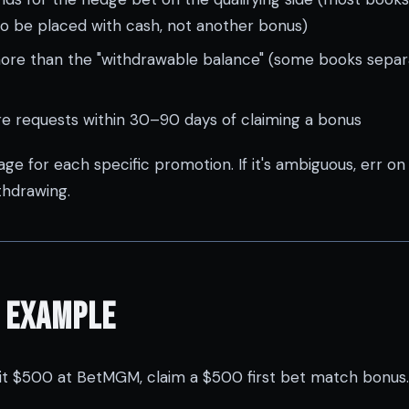
 to be placed with cash, not another bonus)
ore than the "withdrawable balance" (some books separ
e requests within 30–90 days of claiming a bonus
ge for each specific promotion. If it's ambiguous, err on
thdrawing.
l Example
t $500 at BetMGM, claim a $500 first bet match bonus.