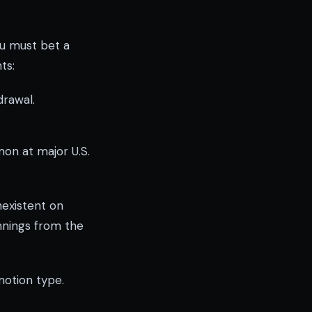
u must bet a
ts:
drawal.
on at major U.S.
nexistent on
innings from the
otion type.