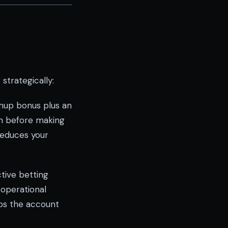
strategically:
gnup bonus plus an
em before making
 reduces your
tive betting
 operational
eps the account