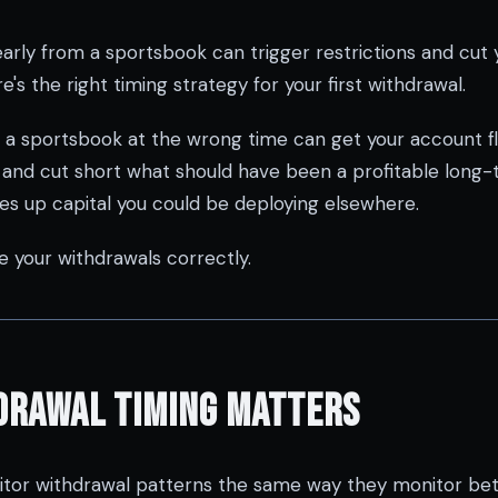
arly from a sportsbook can trigger restrictions and cut
e's the right timing strategy for your first withdrawal.
a sportsbook at the wrong time can get your account fl
and cut short what should have been a profitable long-
ies up capital you could be deploying elsewhere.
e your withdrawals correctly.
drawal Timing Matters
tor withdrawal patterns the same way they monitor bett