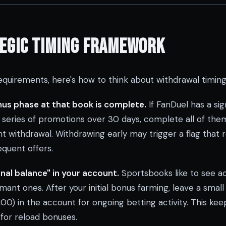
egic Timing Framework
equirements, here's how to think about withdrawal timing 
nus phase at that book is complete.
If FanDuel has a si
series of promotions over 30 days, complete all of th
cant withdrawal. Withdrawing early may trigger a flag that
sequent offers.
nal balance" in your account.
Sportsbooks like to see ac
ant ones. After your initial bonus farming, leave a small
0) in the account for ongoing betting activity. This ke
e for reload bonuses.