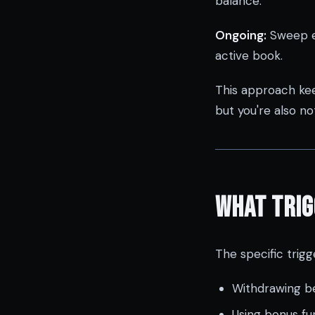
balance.
Ongoing:
Sweep ex
active book.
This approach keep
but you're also no
What Tri
The specific trig
Withdrawing be
Using bonus fu