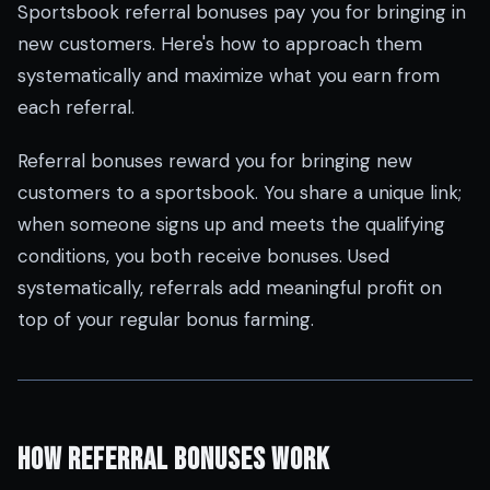
Sportsbook referral bonuses pay you for bringing in
new customers. Here's how to approach them
systematically and maximize what you earn from
each referral.
Referral bonuses reward you for bringing new
customers to a sportsbook. You share a unique link;
when someone signs up and meets the qualifying
conditions, you both receive bonuses. Used
systematically, referrals add meaningful profit on
top of your regular bonus farming.
How Referral Bonuses Work