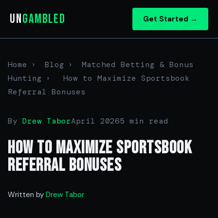
UN
GAMBLED
Get Started →
Home
›
Blog
›
Matched Betting & Bonus
Hunting
›
How to Maximize Sportsbook
Referral Bonuses
By
Drew Tabor
April 2026
5 min read
How to Maximize Sportsbook
Referral Bonuses
Written by
Drew Tabor