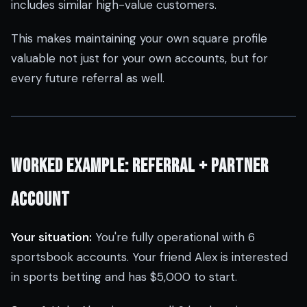
includes similar high-value customers.
This makes maintaining your own square profile
valuable not just for your own accounts, but for
every future referral as well.
Worked Example: Referral + Partner
Account
Your situation:
You're fully operational with 6
sportsbook accounts. Your friend Alex is interested
in sports betting and has $5,000 to start.