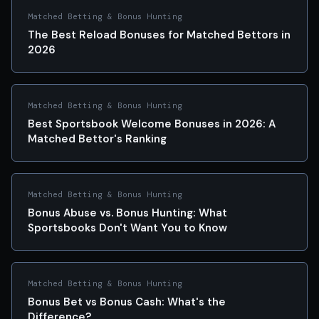
Matched Betting & Bonus Hunting
The Best Reload Bonuses for Matched Bettors in
2026
Matched Betting & Bonus Hunting
Best Sportsbook Welcome Bonuses in 2026: A
Matched Bettor's Ranking
Matched Betting & Bonus Hunting
Bonus Abuse vs. Bonus Hunting: What
Sportsbooks Don't Want You to Know
Matched Betting & Bonus Hunting
Bonus Bet vs Bonus Cash: What's the
Difference?