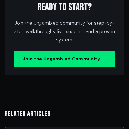
READY TO START?
Join the Ungambled community for step-by-
step walkthroughs, live support, and a proven
system.
Join the Ungambled Community →
Related Articles