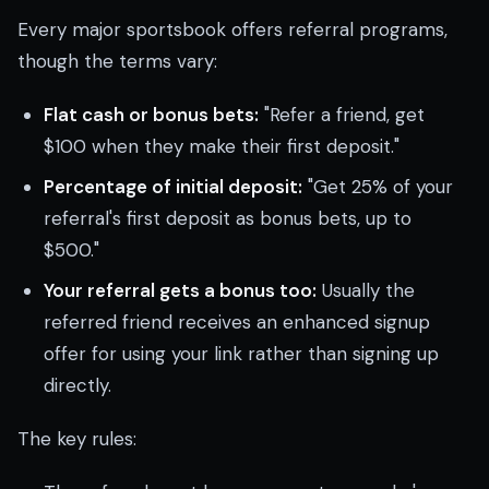
Every major sportsbook offers referral programs,
though the terms vary:
Flat cash or bonus bets:
"Refer a friend, get
$100 when they make their first deposit."
Percentage of initial deposit:
"Get 25% of your
referral's first deposit as bonus bets, up to
$500."
Your referral gets a bonus too:
Usually the
referred friend receives an enhanced signup
offer for using your link rather than signing up
directly.
The key rules: