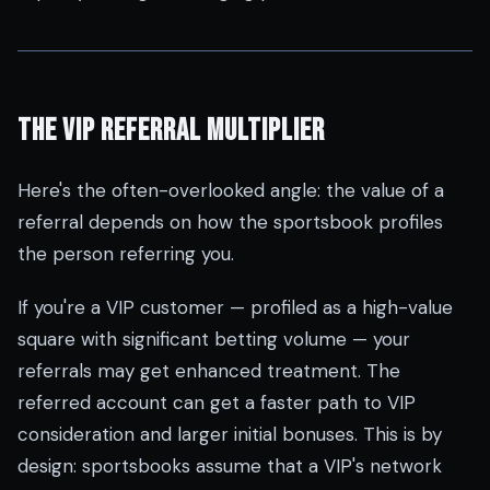
The VIP Referral Multiplier
Here's the often-overlooked angle: the value of a
referral depends on how the sportsbook profiles
the person referring you.
If you're a VIP customer — profiled as a high-value
square with significant betting volume — your
referrals may get enhanced treatment. The
referred account can get a faster path to VIP
consideration and larger initial bonuses. This is by
design: sportsbooks assume that a VIP's network