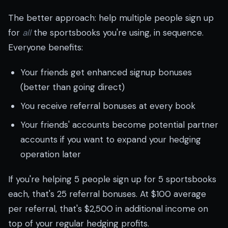
The better approach: help multiple people sign up
for
all
the sportsbooks you're using, in sequence.
Everyone benefits:
Your friends get enhanced signup bonuses
(better than going direct)
You receive referral bonuses at every book
Your friends' accounts become potential partner
accounts if you want to expand your hedging
operation later
If you're helping 5 people sign up for 5 sportsbooks
each, that's 25 referral bonuses. At $100 average
per referral, that's $2,500 in additional income on
top of your regular hedging profits.