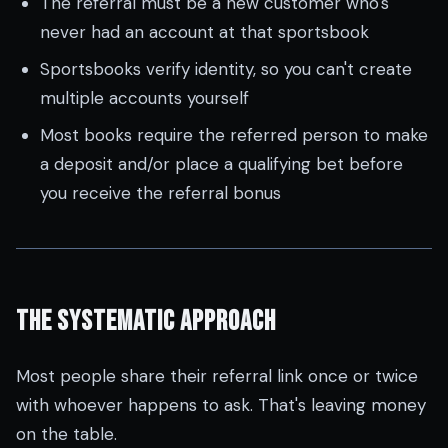
The referral must be a new customer who's
never had an account at that sportsbook
Sportsbooks verify identity, so you can't create
multiple accounts yourself
Most books require the referred person to make
a deposit and/or place a qualifying bet before
you receive the referral bonus
The Systematic Approach
Most people share their referral link once or twice
with whoever happens to ask. That's leaving money
on the table.