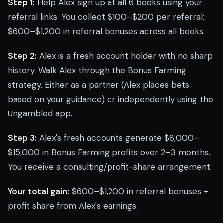
Step 1:
Help Alex sign up at all 6 books using your
referral links. You collect $100–$200 per referral:
$600–$1,200 in referral bonuses across all books.
Step 2:
Alex is a fresh account holder with no sharp
history. Walk Alex through the Bonus Farming
strategy. Either as a partner (Alex places bets
based on your guidance) or independently using the
Ungambled app.
Step 3:
Alex's fresh accounts generate $8,000–
$15,000 in Bonus Farming profits over 2–3 months.
You receive a consulting/profit-share arrangement.
Your total gain:
$600–$1,200 in referral bonuses +
profit share from Alex's earnings.