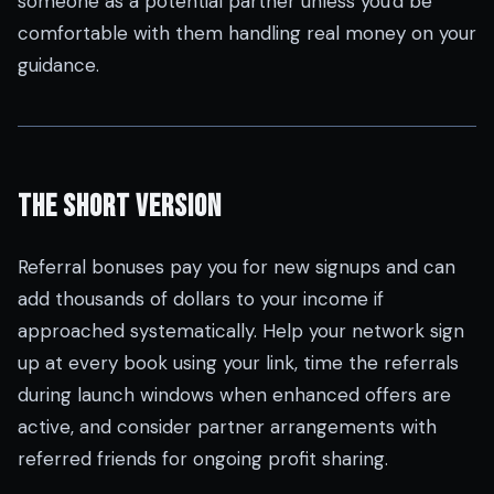
someone as a potential partner unless you'd be
comfortable with them handling real money on your
guidance.
The Short Version
Referral bonuses pay you for new signups and can
add thousands of dollars to your income if
approached systematically. Help your network sign
up at every book using your link, time the referrals
during launch windows when enhanced offers are
active, and consider partner arrangements with
referred friends for ongoing profit sharing.