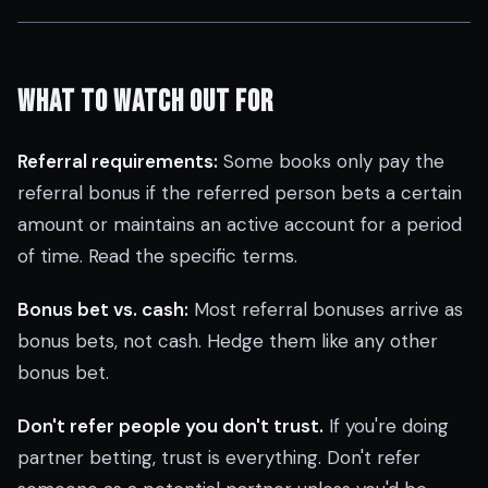
What to Watch Out For
Referral requirements:
Some books only pay the
referral bonus if the referred person bets a certain
amount or maintains an active account for a period
of time. Read the specific terms.
Bonus bet vs. cash:
Most referral bonuses arrive as
bonus bets, not cash. Hedge them like any other
bonus bet.
Don't refer people you don't trust.
If you're doing
partner betting, trust is everything. Don't refer