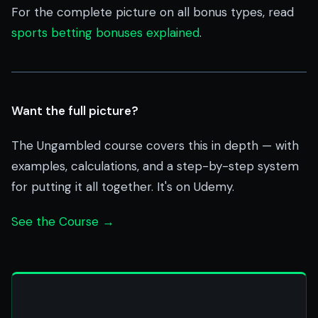
For the complete picture on all bonus types, read
sports betting bonuses explained
.
Want the full picture?
The Ungambled course covers this in depth — with
examples, calculations, and a step-by-step system
for putting it all together. It's on Udemy.
See the Course →