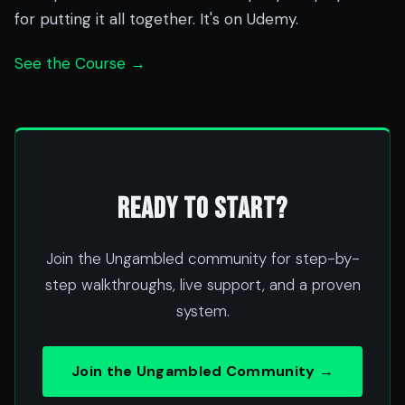
for putting it all together. It's on Udemy.
See the Course →
READY TO START?
Join the Ungambled community for step-by-
step walkthroughs, live support, and a proven
system.
Join the Ungambled Community →