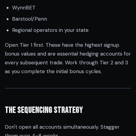
WynnBET
Barstool/Penn
Regional operators in your state
Open Tier 1 first. These have the highest signup
bonus values and are essential hedging accounts for
every subsequent trade. Work through Tier 2 and 3
as you complete the initial bonus cycles.
The Sequencing Strategy
Don't open all accounts simultaneously. Stagger
them over 4–8 weeks.