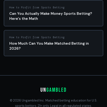
How to Profit from Sports Betting
Can You Actually Make Money Sports Betting?
Here's the Math
How to Profit from Sports Betting
How Much Can You Make Matched Betting in
2026?
UN
GAMBLED
© 2026 Ungambled Inc. Matched betting education for U.S.
sports bettors. 21+ only. Legal in all regulated states.