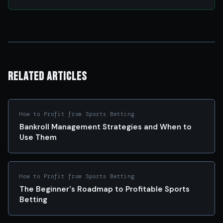
Related Articles
How to Profit from Sports Betting
Bankroll Management Strategies and When to
Use Them
How to Profit from Sports Betting
The Beginner's Roadmap to Profitable Sports
Betting