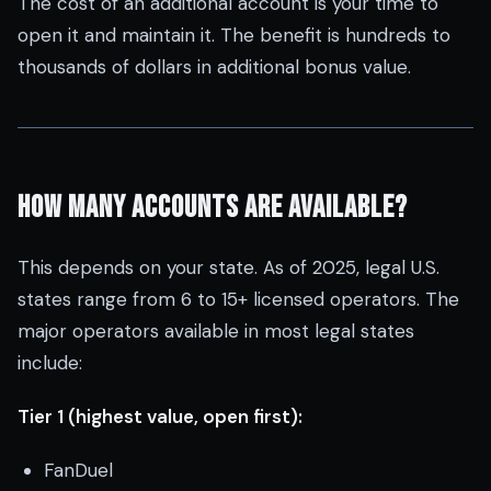
The cost of an additional account is your time to
open it and maintain it. The benefit is hundreds to
thousands of dollars in additional bonus value.
How Many Accounts Are Available?
This depends on your state. As of 2025, legal U.S.
states range from 6 to 15+ licensed operators. The
major operators available in most legal states
include:
Tier 1 (highest value, open first):
FanDuel