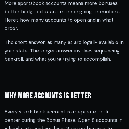
More sportsbook accounts means more bonuses,
better hedge odds, and more ongoing promotions.
Here's how many accounts to open and in what
order.
The short answer: as many as are legally available in
your state. The longer answer involves sequencing,
bankroll, and what you're trying to accomplish.
Why More Accounts Is Better
Every sportsbook account is a separate profit
center during the Bonus Phase. Open 8 accounts in
a legal state, and you have 8 signup bonuses to