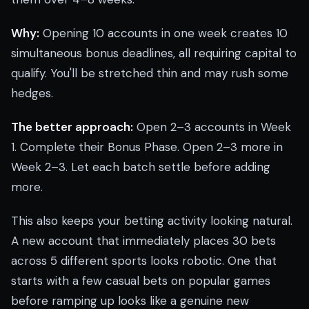
Why:
Opening 10 accounts in one week creates 10
simultaneous bonus deadlines, all requiring capital to
qualify. You'll be stretched thin and may rush some
hedges.
The better approach:
Open 2–3 accounts in Week
1. Complete their Bonus Phase. Open 2–3 more in
Week 2–3. Let each batch settle before adding
more.
This also keeps your betting activity looking natural.
A new account that immediately places 30 bets
across 5 different sports looks robotic. One that
starts with a few casual bets on popular games
before ramping up looks like a genuine new