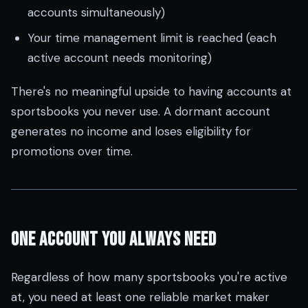
accounts simultaneously)
Your time management limit is reached (each
active account needs monitoring)
There's no meaningful upside to having accounts at
sportsbooks you never use. A dormant account
generates no income and loses eligibility for
promotions over time.
One Account You Always Need
Regardless of how many sportsbooks you're active
at, you need at least one reliable market maker