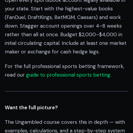
Open every sportsbook account legally available in
your state. Start with the highest-value books
(FanDuel, DraftKings, BetMGM, Caesars) and work
down. Stagger account openings over 4–8 weeks
rather than all at once. Budget $2,000–$4,000 in
initial circulating capital. Include at least one market
maker or exchange for cash hedge legs.
For the full professional sports betting framework,
read our
guide to professional sports betting
.
Want the full picture?
The Ungambled course covers this in depth — with
examples, calculations, and a step-by-step system