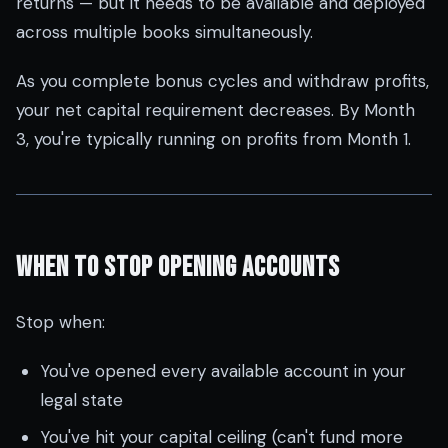
returns — but it needs to be available and deployed
across multiple books simultaneously.
As you complete bonus cycles and withdraw profits,
your net capital requirement decreases. By Month
3, you're typically running on profits from Month 1.
When to Stop Opening Accounts
Stop when:
You've opened every available account in your
legal state
You've hit your capital ceiling (can't fund more