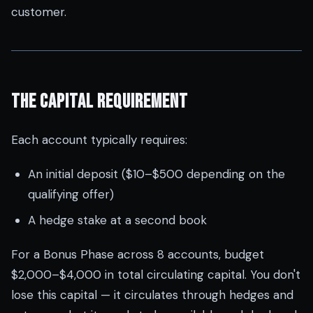
customer.
The Capital Requirement
Each account typically requires:
An initial deposit ($10–$500 depending on the
qualifying offer)
A hedge stake at a second book
For a Bonus Phase across 8 accounts, budget
$2,000–$4,000 in total circulating capital. You don't
lose this capital — it circulates through hedges and