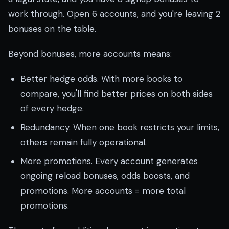
work through. Open 6 accounts, and you're leaving 2
bonuses on the table.
Beyond bonuses, more accounts means:
Better hedge odds. With more books to
compare, you'll find better prices on both sides
of every hedge.
Redundancy. When one book restricts your limits,
others remain fully operational.
More promotions. Every account generates
ongoing reload bonuses, odds boosts, and
promotions. More accounts = more total
promotions.