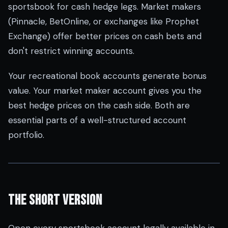
sportsbook for cash hedge legs. Market makers
(Pinnacle, BetOnline, or exchanges like Prophet
Exchange) offer better prices on cash bets and
don't restrict winning accounts.
Your recreational book accounts generate bonus
value. Your market maker account gives you the
best hedge prices on the cash side. Both are
essential parts of a well-structured account
portfolio.
The Short Version