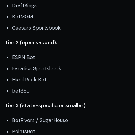
DraftKings
BetMGM
Caesars Sportsbook
Tier 2 (open second):
ESPN Bet
Fanatics Sportsbook
Hard Rock Bet
bet365
Tier 3 (state-specific or smaller):
BetRivers / SugarHouse
PointsBet