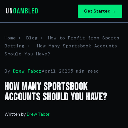
UN
GAMBLED
Get Started →
Home
›
Blog
›
How to Profit from Sports
Betting
›
How Many Sportsbook Accounts
Should You Have?
By
Drew Tabor
April 2026
5 min read
How Many Sportsbook
Accounts Should You Have?
Written by
Drew Tabor