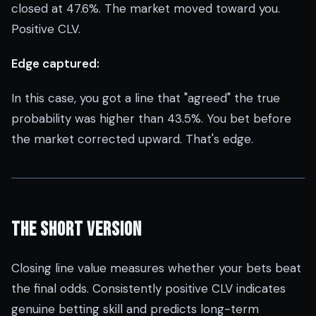
closed at 47.6%. The market moved toward you.
Positive CLV.
Edge captured:
In this case, you got a line that "agreed" the true
probability was higher than 43.5%. You bet before
the market corrected upward. That's edge.
The Short Version
Closing line value measures whether your bets beat
the final odds. Consistently positive CLV indicates
genuine betting skill and predicts long-term