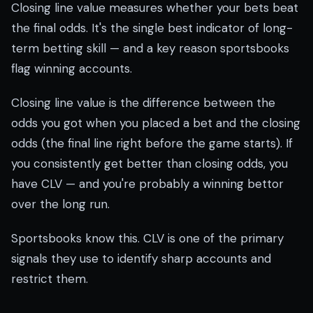
Closing line value measures whether your bets beat
the final odds. It's the single best indicator of long-
term betting skill — and a key reason sportsbooks
flag winning accounts.
Closing line value is the difference between the
odds you got when you placed a bet and the closing
odds (the final line right before the game starts). If
you consistently get better than closing odds, you
have CLV — and you're probably a winning bettor
over the long run.
Sportsbooks know this. CLV is one of the primary
signals they use to identify sharp accounts and
restrict them.