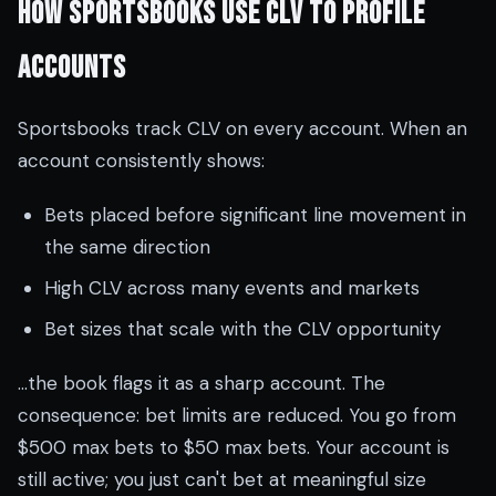
How Sportsbooks Use CLV to Profile
Accounts
Sportsbooks track CLV on every account. When an
account consistently shows:
Bets placed before significant line movement in
the same direction
High CLV across many events and markets
Bet sizes that scale with the CLV opportunity
...the book flags it as a sharp account. The
consequence: bet limits are reduced. You go from
$500 max bets to $50 max bets. Your account is
still active; you just can't bet at meaningful size