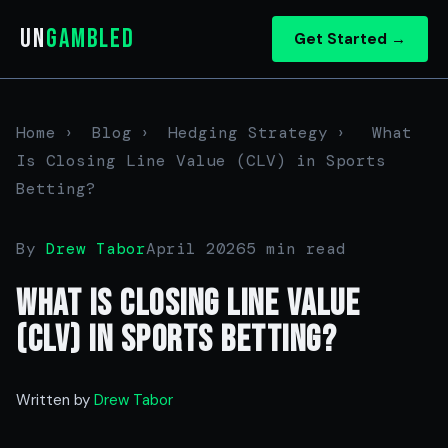
UN
GAMBLED
Get Started →
Home
›
Blog
›
Hedging Strategy
›
What
Is Closing Line Value (CLV) in Sports
Betting?
By
Drew Tabor
April 2026
5 min read
What Is Closing Line Value
(CLV) in Sports Betting?
Written by
Drew Tabor