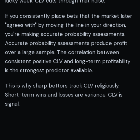
lucky week. CLV cuts through that noise.
If you consistently place bets that the market later
"agrees with" by moving the line in your direction,
you're making accurate probability assessments.
Accurate probability assessments produce profit
over a large sample. The correlation between
consistent positive CLV and long-term profitability
is the strongest predictor available.
This is why sharp bettors track CLV religiously.
Short-term wins and losses are variance. CLV is
signal.