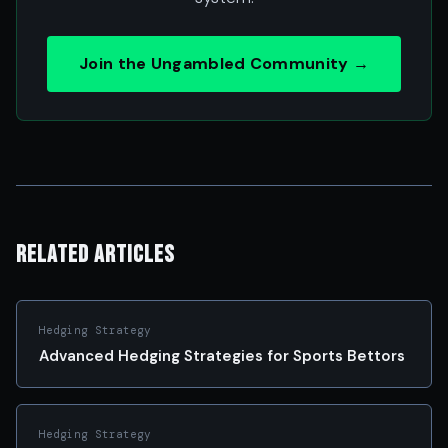
Join the Ungambled Community →
Related Articles
Hedging Strategy
Advanced Hedging Strategies for Sports Bettors
Hedging Strategy