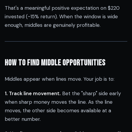
That's a meaningful positive expectation on $220
invested (~15% return). When the window is wide
enough, middles are genuinely profitable.
How to Find Middle Opportunities
Middles appear when lines move. Your job is to:
1. Track line movement.
Bet the "sharp" side early
when sharp money moves the line. As the line
moves, the other side becomes available at a
better number.