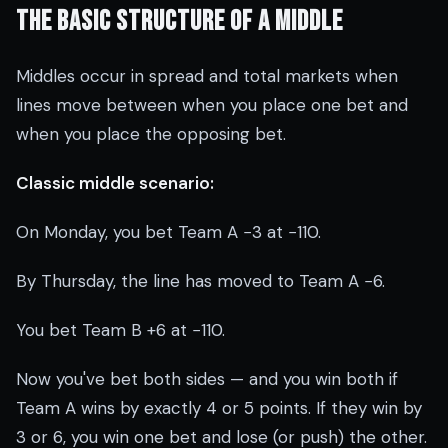
The Basic Structure of a Middle
Middles occur in spread and total markets when
lines move between when you place one bet and
when you place the opposing bet.
Classic middle scenario:
On Monday, you bet Team A −3 at −110.
By Thursday, the line has moved to Team A −6.
You bet Team B +6 at −110.
Now you've bet both sides — and you win both if
Team A wins by exactly 4 or 5 points. If they win by
3 or 6, you win one bet and lose (or push) the other.