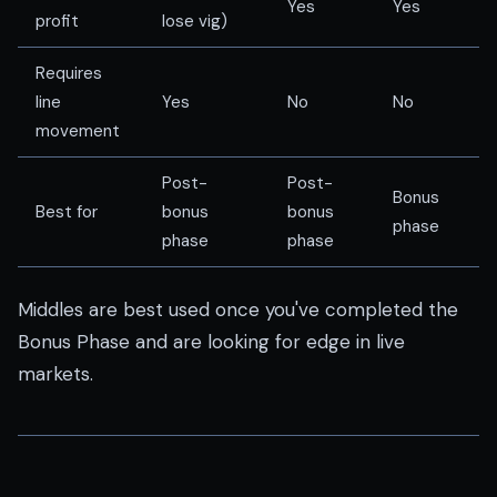
Yes
Yes
profit
lose vig)
Requires
line
Yes
No
No
movement
Post-
Post-
Bonus
Best for
bonus
bonus
phase
phase
phase
Middles are best used once you've completed the
Bonus Phase and are looking for edge in live
markets.