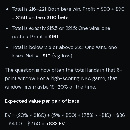
Total is 216–221: Both bets win. Profit = $90 + $90
=
$180 on two $110 bets
Total is exactly 215.5 or 221.5: One wins, one
pushes. Profit =
$90
Total is below 215 or above 222: One wins, one
loses. Net =
−$10
(vig loss)
The question is how often the total lands in that 6-
point window. For a high-scoring NBA game, that
window hits maybe 15–20% of the time.
Expected value per pair of bets:
EV = (20% × $180) + (5% × $90) + (75% × −$10) = $36
+ $4.50 − $7.50 =
+$33 EV