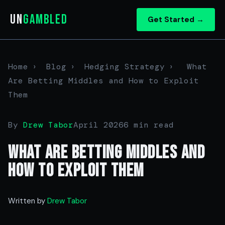
UN
GAMBLED
Get Started →
Home
›
Blog
›
Hedging Strategy
›
What
Are Betting Middles and How to Exploit
Them
By
Drew Tabor
April 2026
6 min read
What Are Betting Middles and
How to Exploit Them
Written by
Drew Tabor