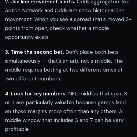
2. Use line movement alerts.
Odds aggregators like
Action Network and OddsJam show historical line
movement. When you see a spread that's moved 3+
points from open, check whether a middle
opportunity exists.
3. Time the second bet.
Don't place both bets
simultaneously — that's an arb, not a middle. The
middle requires betting at two different times at
two different numbers.
4. Look for key numbers.
NFL middles that span 3
or 7 are particularly valuable because games land
on those margins more often than any others. A
middle window that includes 3 and 7 can be very
profitable.