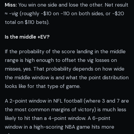
Miss:
You win one side and lose the other. Net result
≈ −vig (roughly −$10 on −110 on both sides, or −$20
total on $110 bets).
Is the middle +EV?
If the probability of the score landing in the middle
range is high enough to offset the vig losses on
misses, yes. That probability depends on how wide
the middle window is and what the point distribution
looks like for that type of game.
A 2-point window in NFL football (where 3 and 7 are
the most common margins of victory) is much less
likely to hit than a 4-point window. A 6-point
window in a high-scoring NBA game hits more