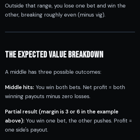
Outside that range, you lose one bet and win the
other, breaking roughly even (minus vig).
The Expected Value Breakdown
A middle has three possible outcomes:
Middle hits:
You win both bets. Net profit = both
winning payouts minus zero losses.
Partial result (margin is 3 or 6 in the example
above):
You win one bet, the other pushes. Profit =
one side's payout.