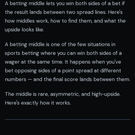
A betting middle lets you win both sides of a bet if
the result lands between two spread lines. Here's
how middles work, how to find them, and what the
upside looks like.
A betting middle is one of the few situations in
sports betting where you can win both sides of a
wager at the same time. It happens when you've
bet opposing sides of a point spread at different
numbers — and the final score lands between them.
The middle is rare, asymmetric, and high-upside.
Here's exactly how it works.