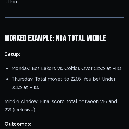
often.
Worked Example: NBA Total Middle
Setup:
Monday: Bet Lakers vs. Celtics Over 215.5 at −110
Thursday: Total moves to 221.5. You bet Under
221.5 at −110.
Middle window: Final score total between 216 and
221 (inclusive).
Outcomes: