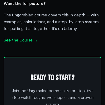
Want the full picture?
The Ungambled course covers this in depth — with
examples, calculations, and a step-by-step system
for putting it all together. It's on Udemy.
See the Course →
READY TO START?
Join the Ungambled community for step-by-
step walkthroughs, live support, and a proven
system.