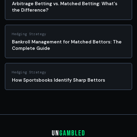
Arbitrage Betting vs. Matched Betting: What's
the Difference?
Hedging Strategy
Bankroll Management for Matched Bettors: The
Complete Guide
Hedging Strategy
How Sportsbooks Identify Sharp Bettors
UN
GAMBLED