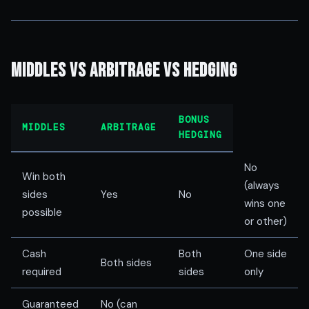
Middles vs Arbitrage vs Hedging
BONUS
MIDDLES
ARBITRAGE
HEDGING
No
Win both
(always
sides
Yes
No
wins one
possible
or other)
Cash
Both
One side
Both sides
required
sides
only
Guaranteed
No (can