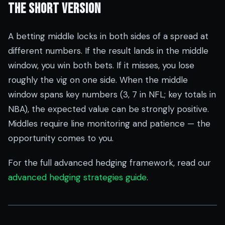
The Short Version
A betting middle locks in both sides of a spread at
different numbers. If the result lands in the middle
window, you win both bets. If it misses, you lose
roughly the vig on one side. When the middle
window spans key numbers (3, 7 in NFL; key totals in
NBA), the expected value can be strongly positive.
Middles require line monitoring and patience — the
opportunity comes to you.
For the full advanced hedging framework, read our
advanced hedging strategies guide
.