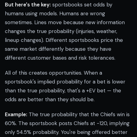
But here's the key:
sportsbooks set odds by
humans using models. Humans are wrong
sometimes. Lines move because new information
changes the true probability (injuries, weather,
lineup changes). Different sportsbooks price the
same market differently because they have
different customer bases and risk tolerances.
All of this creates opportunities. When a
sportsbook's implied probability for a bet is lower
than the true probability, that's a +EV bet — the
odds are better than they should be.
Example:
The true probability that the Chiefs win is
60%. The sportsbook posts Chiefs at -120, implying
only 54.5% probability. You're being offered better