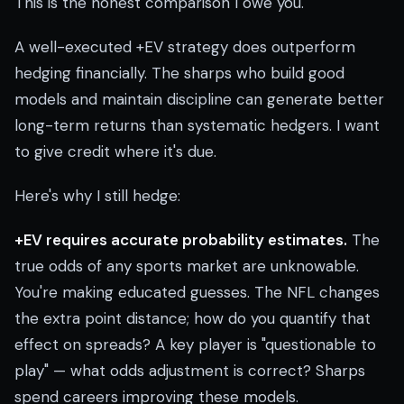
This is the honest comparison I owe you.
A well-executed +EV strategy does outperform
hedging financially. The sharps who build good
models and maintain discipline can generate better
long-term returns than systematic hedgers. I want
to give credit where it's due.
Here's why I still hedge:
+EV requires accurate probability estimates.
The
true odds of any sports market are unknowable.
You're making educated guesses. The NFL changes
the extra point distance; how do you quantify that
effect on spreads? A key player is "questionable to
play" — what odds adjustment is correct? Sharps
spend careers improving these models.