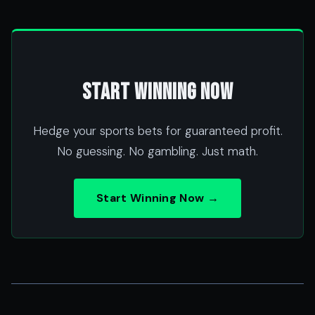
START WINNING NOW
Hedge your sports bets for guaranteed profit.
No guessing. No gambling. Just math.
Start Winning Now →