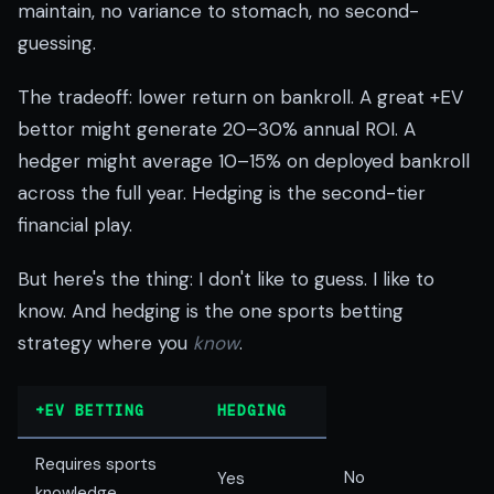
maintain, no variance to stomach, no second-
guessing.
The tradeoff: lower return on bankroll. A great +EV
bettor might generate 20–30% annual ROI. A
hedger might average 10–15% on deployed bankroll
across the full year. Hedging is the second-tier
financial play.
But here's the thing: I don't like to guess. I like to
know. And hedging is the one sports betting
strategy where you
know
.
+EV BETTING
HEDGING
Requires sports
No
Yes
knowledge