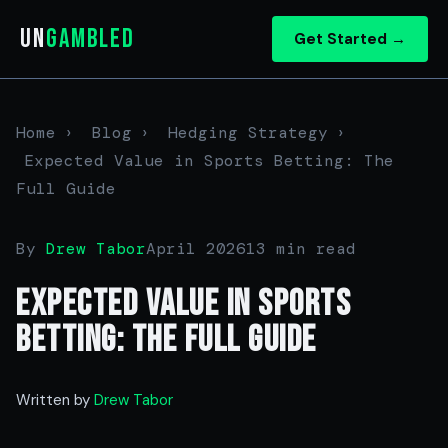
UN
GAMBLED
Get Started →
Home
›
Blog
›
Hedging Strategy
›
Expected Value in Sports Betting: The
Full Guide
By
Drew Tabor
April 2026
13 min read
Expected Value in Sports
Betting: The Full Guide
Written by
Drew Tabor