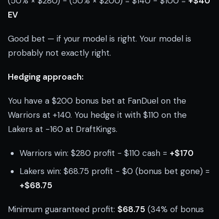
(50% × $280) − (50% × $200) = $140 − $100 =
+$40
EV
Good bet — if your model is right. Your model is
probably not exactly right.
Hedging approach:
You have a $200 bonus bet at FanDuel on the
Warriors at +140. You hedge it with $110 on the
Lakers at -160 at DraftKings.
Warriors win: $280 profit − $110 cash =
+$170
Lakers win: $68.75 profit − $0 (bonus bet gone) =
+$68.75
Minimum guaranteed profit:
$68.75
(34% of bonus