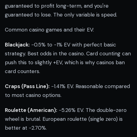
guaranteed to profit long-term, and you're
guaranteed to lose. The only variable is speed.
Common casino games and their EV:
Blackjack:
−0.5% to −1% EV with perfect basic
strategy. Best odds in the casino. Card counting can
push this to slightly +EV, which is why casinos ban
card counters.
Craps (Pass Line):
−1.41% EV. Reasonable compared
to most casino options.
Roulette (American):
−5.26% EV. The double-zero
wheel is brutal. European roulette (single zero) is
better at −2.70%.