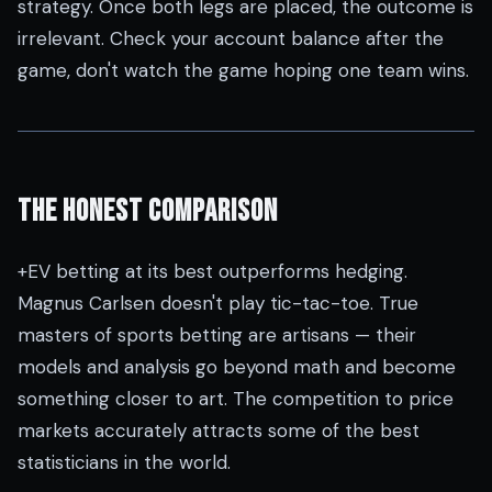
strategy. Once both legs are placed, the outcome is
irrelevant. Check your account balance after the
game, don't watch the game hoping one team wins.
The Honest Comparison
+EV betting at its best outperforms hedging.
Magnus Carlsen doesn't play tic-tac-toe. True
masters of sports betting are artisans — their
models and analysis go beyond math and become
something closer to art. The competition to price
markets accurately attracts some of the best
statisticians in the world.