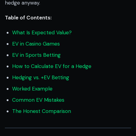
hedge anyway.
Table of Contents:
What Is Expected Value?
EV in Casino Games
EV in Sports Betting
How to Calculate EV for a Hedge
Hedging vs. +EV Betting
Worked Example
Common EV Mistakes
The Honest Comparison