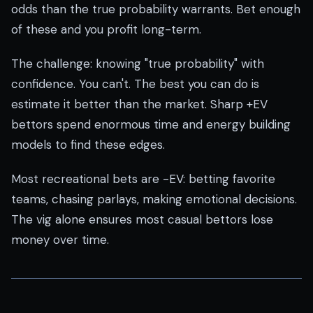
odds than the true probability warrants. Bet enough
of these and you profit long-term.
The challenge: knowing "true probability" with
confidence. You can't. The best you can do is
estimate it better than the market. Sharp +EV
bettors spend enormous time and energy building
models to find these edges.
Most recreational bets are -EV: betting favorite
teams, chasing parlays, making emotional decisions.
The vig alone ensures most casual bettors lose
money over time.