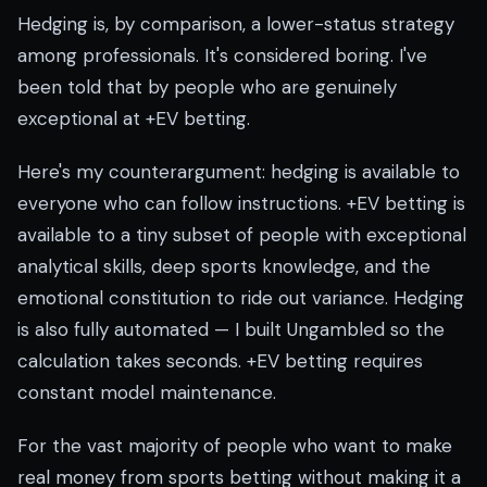
Hedging is, by comparison, a lower-status strategy
among professionals. It's considered boring. I've
been told that by people who are genuinely
exceptional at +EV betting.
Here's my counterargument: hedging is available to
everyone who can follow instructions. +EV betting is
available to a tiny subset of people with exceptional
analytical skills, deep sports knowledge, and the
emotional constitution to ride out variance. Hedging
is also fully automated — I built Ungambled so the
calculation takes seconds. +EV betting requires
constant model maintenance.
For the vast majority of people who want to make
real money from sports betting without making it a