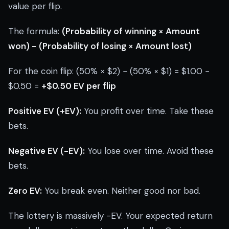
value per flip.
The formula:
(Probability of winning × Amount
won) − (Probability of losing × Amount lost)
For the coin flip: (50% × $2) − (50% × $1) = $1.00 −
$0.50 =
+$0.50 EV per flip
Positive EV (+EV):
You profit over time. Take these
bets.
Negative EV (-EV):
You lose over time. Avoid these
bets.
Zero EV:
You break even. Neither good nor bad.
The lottery is massively -EV. Your expected return