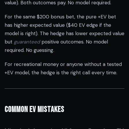
value). Both outcomes pay. No model required.
For the same $200 bonus bet, the pure +EV bet
has higher expected value ($40 EV edge if the
model is right). The hedge has lower expected value
but
guaranteed
positive outcomes. No model
required. No guessing.
For recreational money or anyone without a tested
+EV model, the hedge is the right call every time.
Common EV Mistakes