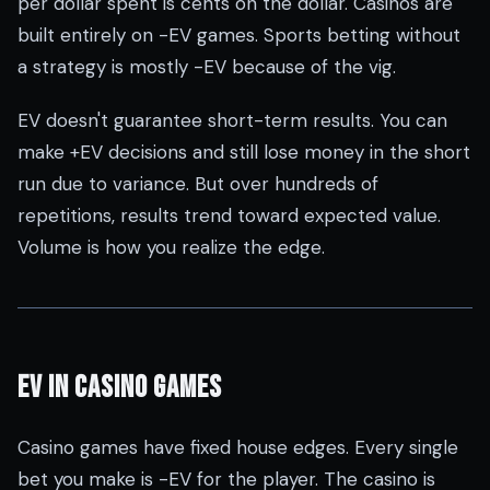
per dollar spent is cents on the dollar. Casinos are
built entirely on -EV games. Sports betting without
a strategy is mostly -EV because of the vig.
EV doesn't guarantee short-term results. You can
make +EV decisions and still lose money in the short
run due to variance. But over hundreds of
repetitions, results trend toward expected value.
Volume is how you realize the edge.
EV in Casino Games
Casino games have fixed house edges. Every single
bet you make is -EV for the player. The casino is