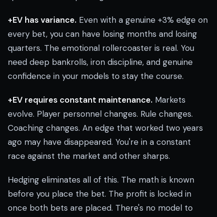
+EV has variance.
Even with a genuine +3% edge on
every bet, you can have losing months and losing
quarters. The emotional rollercoaster is real. You
need deep bankrolls, iron discipline, and genuine
confidence in your models to stay the course.
+EV requires constant maintenance.
Markets
evolve. Player personnel changes. Rule changes.
Coaching changes. An edge that worked two years
ago may have disappeared. You're in a constant
race against the market and other sharps.
Hedging eliminates all of this. The math is known
before you place the bet. The profit is locked in
once both bets are placed. There's no model to