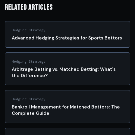
Related Articles
Hedging Strategy
Advanced Hedging Strategies for Sports Bettors
Hedging Strategy
Arbitrage Betting vs. Matched Betting: What's
the Difference?
Hedging Strategy
Bankroll Management for Matched Bettors: The
Complete Guide