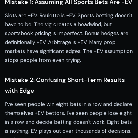
Mistake 1: Assuming All Sports Bets Are -EV
Slots are -EV. Roulette is -EV. Sports betting doesn't
have to be. The vig creates a headwind, but
sportsbook pricing is imperfect. Bonus hedges are
definitionally +EV. Arbitrage is +EV. Many prop
markets have significant edges. The -EV assumption
stops people from even trying.
Mistake 2: Confusing Short-Term Results
with Edge
I've seen people win eight bets in a row and declare
themselves +EV bettors. I've seen people lose eight
in a row and decide betting doesn't work. Eight bets
is nothing. EV plays out over thousands of decisions.