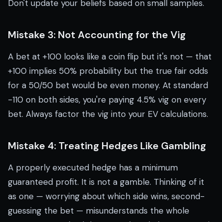
Don't update your beliefs based on small samples.
Mistake 3: Not Accounting for the Vig
A bet at +100 looks like a coin flip but it's not — that
+100 implies 50% probability but the true fair odds
for a 50/50 bet would be even money. At standard
-110 on both sides, you're paying 4.5% vig on every
bet. Always factor the vig into your EV calculations.
Mistake 4: Treating Hedges Like Gambling
A properly executed hedge has a minimum
guaranteed profit. It is not a gamble. Thinking of it
as one — worrying about which side wins, second-
guessing the bet — misunderstands the whole