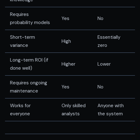
Requires
Yes
No
probability models
Short-term
Essentially
High
variance
zero
Long-term ROI (if
Higher
Lower
done well)
Requires ongoing
Yes
No
maintenance
Works for
Only skilled
Anyone with
everyone
analysts
the system