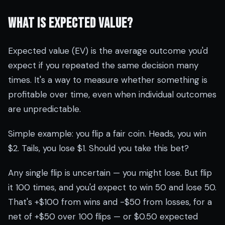
What Is Expected Value?
Expected value (EV) is the average outcome you'd
expect if you repeated the same decision many
times. It's a way to measure whether something is
profitable over time, even when individual outcomes
are unpredictable.
Simple example: you flip a fair coin. Heads, you win
$2. Tails, you lose $1. Should you take this bet?
Any single flip is uncertain — you might lose. But flip
it 100 times, and you'd expect to win 50 and lose 50.
That's +$100 from wins and -$50 from losses, for a
net of +$50 over 100 flips — or $0.50 expected