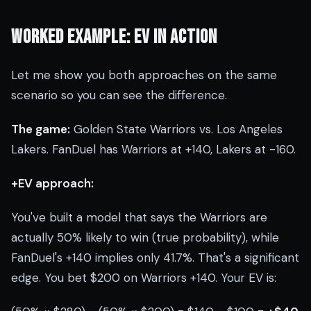
Worked Example: EV in Action
Let me show you both approaches on the same
scenario so you can see the difference.
The game:
Golden State Warriors vs. Los Angeles
Lakers. FanDuel has Warriors at +140, Lakers at -160.
+EV approach:
You've built a model that says the Warriors are
actually 50% likely to win (true probability), while
FanDuel's +140 implies only 41.7%. That's a significant
edge. You bet $200 on Warriors +140. Your EV is: