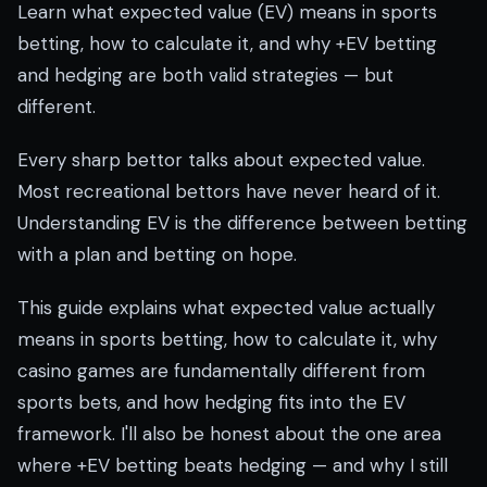
Learn what expected value (EV) means in sports
betting, how to calculate it, and why +EV betting
and hedging are both valid strategies — but
different.
Every sharp bettor talks about expected value.
Most recreational bettors have never heard of it.
Understanding EV is the difference between betting
with a plan and betting on hope.
This guide explains what expected value actually
means in sports betting, how to calculate it, why
casino games are fundamentally different from
sports bets, and how hedging fits into the EV
framework. I'll also be honest about the one area
where +EV betting beats hedging — and why I still