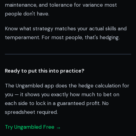
maintenance, and tolerance for variance most
people don't have.
Know what strategy matches your actual skills and
temperament. For most people, that's hedging.
Ready to put this into practice?
The Ungambled app does the hedge calculation for
you — it shows you exactly how much to bet on
each side to lock in a guaranteed profit. No
spreadsheet required.
Try Ungambled Free →