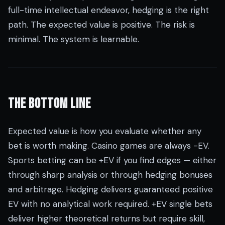
full-time intellectual endeavor, hedging is the right
path. The expected value is positive. The risk is
minimal. The system is learnable.
The Bottom Line
Expected value is how you evaluate whether any
bet is worth making. Casino games are always -EV.
Sports betting can be +EV if you find edges — either
through sharp analysis or through hedging bonuses
and arbitrage. Hedging delivers guaranteed positive
EV with no analytical work required. +EV single bets
deliver higher theoretical returns but require skill,