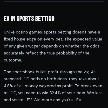
EV in Sports Betting
Unlike casino games, sports betting doesn't have a
fixed house edge on every bet. The expected value
of any given wager depends on whether the odds
accurately reflect the true probability of the
outcome.
The sportsbook builds profit through the vig. At
standard -110 odds on both sides, they take about
4.5% of all money wagered as profit. To break even
at -110, you need to win 52.4% of your bets. Win less
and you're -EV. Win more and you're +EV.