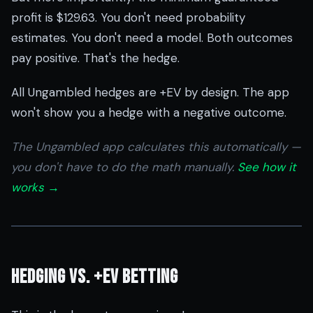
profit is $129.63. You don't need probability
estimates. You don't need a model. Both outcomes
pay positive. That's the hedge.
All Ungambled hedges are +EV by design. The app
won't show you a hedge with a negative outcome.
The Ungambled app calculates this automatically —
you don't have to do the math manually.
See how it
works →
Hedging vs. +EV Betting