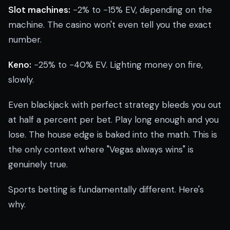
Slot machines:
−2% to −15% EV, depending on the
machine. The casino won't even tell you the exact
number.
Keno:
−25% to −40% EV. Lighting money on fire,
slowly.
Even blackjack with perfect strategy bleeds you out
at half a percent per bet. Play long enough and you
lose. The house edge is baked into the math. This is
the only context where "Vegas always wins" is
genuinely true.
Sports betting is fundamentally different. Here's
why.