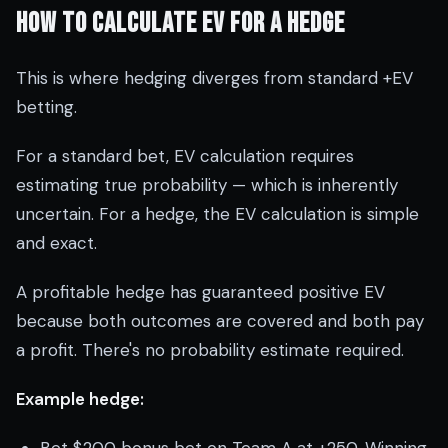
How to Calculate EV for a Hedge
This is where hedging diverges from standard +EV
betting.
For a standard bet, EV calculation requires
estimating true probability — which is inherently
uncertain. For a hedge, the EV calculation is simple
and exact.
A profitable hedge has guaranteed positive EV
because both outcomes are covered and both pay
a profit. There's no probability estimate required.
Example hedge: