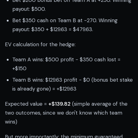
Bet $200 bonus bet on Team A at +250. Winning
payout: $500.
Bet $350 cash on Team B at -270. Winning
payout: $350 + $129.63 = $479.63.
EV calculation for the hedge:
Team A wins: $500 profit − $350 cash lost =
+$150
Team B wins: $129.63 profit − $0 (bonus bet stake
is already gone) = +$129.63
Expected value =
+$139.82
(simple average of the
two outcomes, since we don't know which team
wins)
But more importantly: the minimum guaranteed